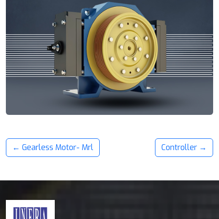
← Gearless Motor- Mrl
Controller →