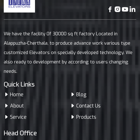
We have the facility 0f 30000 sq ft factory Located in
Alappuzha-Cherthala, to produce advance work various type
customized Elevators on specially developed technology. We
also ready to development by according to users changing
needs.
Quick Links
Home
Blog
About
Contact Us
Service
Products
Head Office