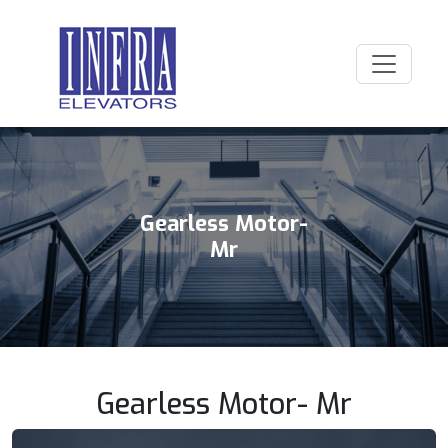
Gearless Motor-
Mr
Gearless Motor- Mr