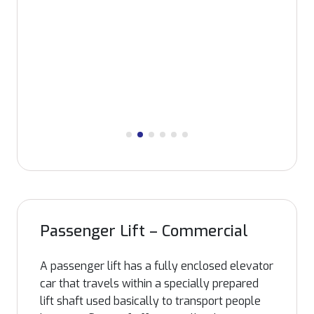
manufacturing facility, INFRA can
accommodate all possible requirement like
space usage, aesthetic appearance etc.
Passenger Lift – Commercial
A passenger lift has a fully enclosed elevator
car that travels within a specially prepared
lift shaft used basically to transport people