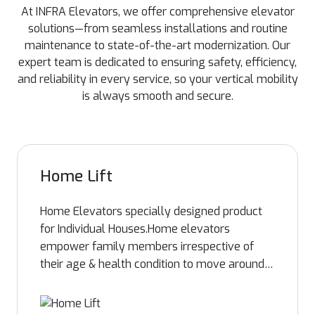
At INFRA Elevators, we offer comprehensive elevator
solutions—from seamless installations and routine
maintenance to state-of-the-art modernization. Our
expert team is dedicated to ensuring safety, efficiency,
and reliability in every service, so your vertical mobility
is always smooth and secure.
Home Lift
Home Elevators specially designed product
for Individual Houses.Home elevators
empower family members irrespective of
their age & health condition to move around
the home safely, freely with peace of mind.
With the support of an in-house