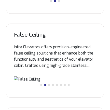
False Ceiling
Infra Elevators offers precision-engineered
false ceiling solutions that enhance both the
functionality and aesthetics of your elevator
cabin. Crafted using high-grade stainless
steel and advanced fabrication techniques,
our S.S. false ceilings are corrosion-resistant,
durable, and designed to accommodate
efficient lighting systems. Whether for home,
hospital, or commercial elevators, these
ceilings not only provide a sleek, modern
finish but also contribute to improved