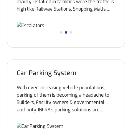
mainly installed in facilities were the traffic is
high like Railway Stations, Shopping Malls,
Foot Over bridge etc. Escalators assure
smooth flow of large number of people from
one floor to another without waiting time like
an elevator. INFRA imports the escalators
from leading global manufacturer and
installation is carried out by manufacturer
trained INFRA technicians assuring our clients
reliable after sales services, with full backup
Car Parking System
of spare parts.
With ever-increasing vehicle populations,
parking of them is becoming a headache to
Builders, Facility owners & governmental
authority. INFRA’s parking solutions are
capable of increasing the presently available
parking capacity according to the
requirement of stakeholders..