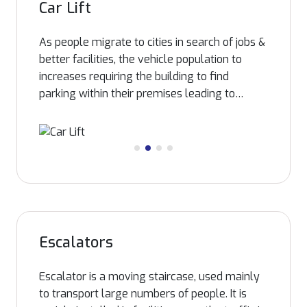
Car Lift
As people migrate to cities in search of jobs &
better facilities, the vehicle population to
increases requiring the building to find
parking within their premises leading to
designated parking floors, in such scenarios
transporting of vehicles such as cars requires
elevator with bigger floor area. Infra
manufactures car lifts enabling smooth
movements of cars of all sizes our car lifts
are delivered on a promise of breakthrough
quality, safety and unsurpassed engineering
excellence. A legacy of superior
Escalators
craftsmanship is built deep into each of these
automotive lifting systems.
Escalator is a moving staircase, used mainly
to transport large numbers of people. It is