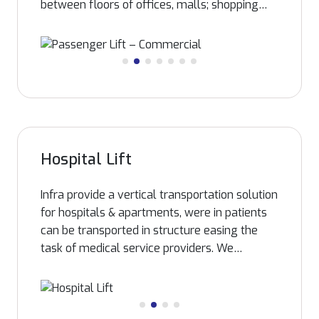
between floors of offices, malls; shopping
spaces and so on. Passengers are
transported between floors at a convincingly
good speed. The control systems are
designed to provide utmost economical &
reliable traffic movement. With the help of
state of the art manufacturing facility, Infra
can customize passenger elevator to the
requirement of each building, satisfying the
Hospital Lift
developer/ architecture’s requirements,
irrespective of capacity, speed etc.
Infra provide a vertical transportation solution
for hospitals & apartments, were in patients
can be transported in structure easing the
task of medical service providers. We
manufacture Bed elevators facilitating
transportation of patients from rooms to
Operation Theater on the same bed. We take