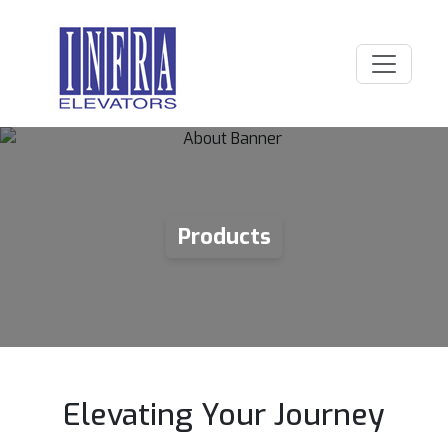
Products
Elevating Your Journey