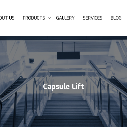
OUT US
PRODUCTS
GALLERY
SERVICES
BLOG
Capsule Lift