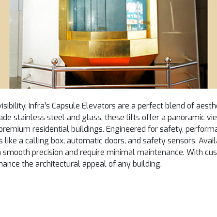
sibility, Infra’s Capsule Elevators are a perfect blend of aes
ade stainless steel and glass, these lifts offer a panoramic v
premium residential buildings. Engineered for safety, perform
 like a calling box, automatic doors, and safety sensors. Availa
th smooth precision and require minimal maintenance. With cu
enhance the architectural appeal of any building.