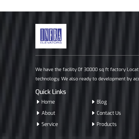
We have the facility 0f 30000 sq ft factory Loca
technology. We also ready to development by ac
Quick Links
Home
Blog
About
Contact Us
Service
Products