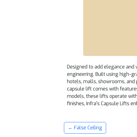
Designed to add elegance and vi
engineering. Built using high-gr
hotels, malls, showrooms, and 
capsule lift comes with features
models, these lifts operate wi
finishes, Infra’s Capsule Lifts 
← False Ceiling