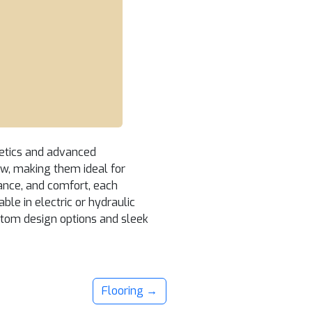
thetics and advanced
iew, making them ideal for
ance, and comfort, each
ble in electric or hydraulic
stom design options and sleek
Flooring →