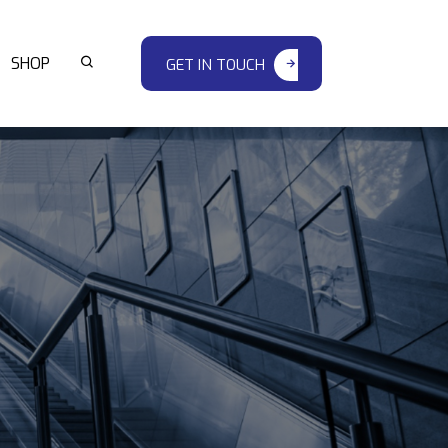
SHOP
GET IN TOUCH