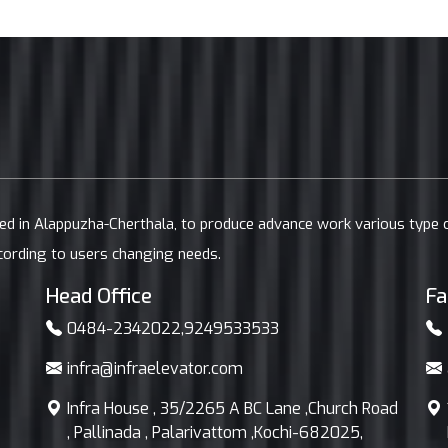
ted in Alappuzha-Cherthala, to produce advance work various type
cording to users changing needs.
Head Office
Fa
0484-2342022
,
9249533533
infra@infraelevator.com
Infra House , 35/2265 A BC Lane ,Church Road
, Pallinada , Palarivattom ,Kochi-682025,