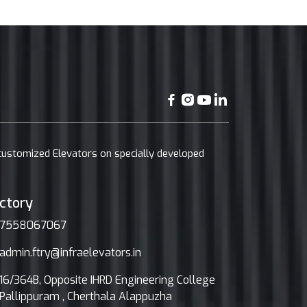
 customized Elevators on specially developed
ctory
7558067067
admin.ftry@infraelevators.in
16/364B, Opposite IHRD Engineering College
Pallippuram , Cherthala Alappuzha