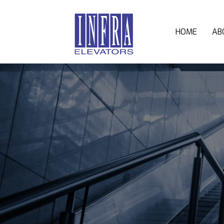
HOME
AB