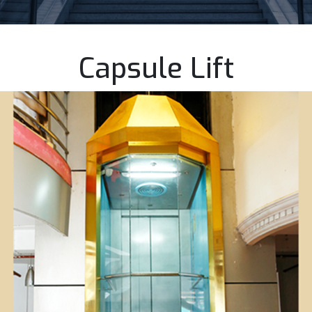
Capsule Lift