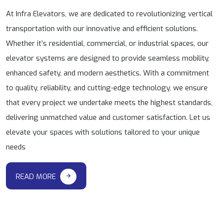
At Infra Elevators, we are dedicated to revolutionizing vertical
transportation with our innovative and efficient solutions.
Whether it’s residential, commercial, or industrial spaces, our
elevator systems are designed to provide seamless mobility,
enhanced safety, and modern aesthetics. With a commitment
to quality, reliability, and cutting-edge technology, we ensure
that every project we undertake meets the highest standards,
delivering unmatched value and customer satisfaction. Let us
elevate your spaces with solutions tailored to your unique
needs
READ MORE