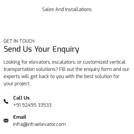
requirements, irrespective of capacity, speed etc.
Sales And Installations
GET IN TOUCH
Send Us Your Enquiry
Looking for elevators, escalators, or customized vertical
transportation solutions? Fill out the enquiry form and our
experts will get back to you with the best solution for
your project.
Call Us
+91 92495 33533
Email
infra@infraelevator.com