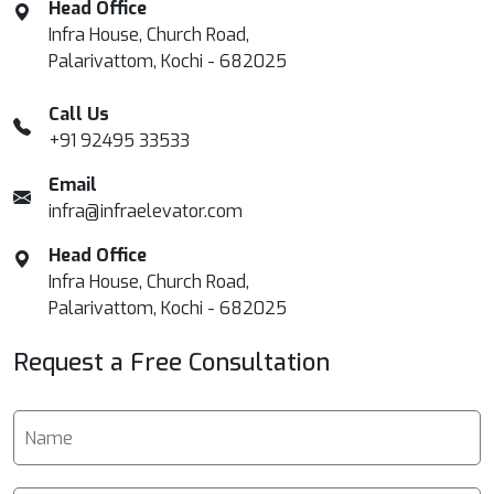
Head Office
Infra House, Church Road,
Palarivattom, Kochi - 682025
Call Us
+91 92495 33533
Email
infra@infraelevator.com
Head Office
Infra House, Church Road,
Palarivattom, Kochi - 682025
Request a Free Consultation