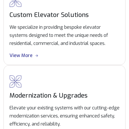
Custom Elevator Solutions
We specialize in providing bespoke elevator
systems designed to meet the unique needs of
residential, commercial, and industrial spaces.
View More
Modernization & Upgrades
Elevate your existing systems with our cutting-edge
modernization services, ensuring enhanced safety,
efficiency, and reliability.