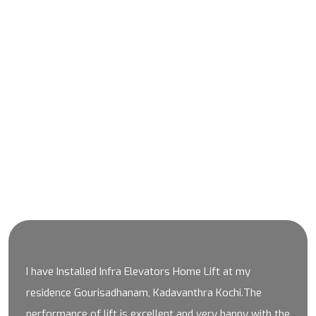
SKY WALK
SKY WALK PROJECT THRISSUR
Client Testimonials
I have Installed Infra Elevators Home Lift at my
residence Gourisadhanam, Kadavanthra Kochi.The
performance of lift is excellent and very happy with the