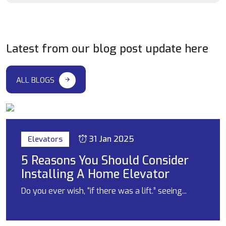
Latest from our blog post update here
ALL BLOGS
31 Jan 2025
Elevators
5 Reasons You Should Consider
Installing A Home Elevator
Do you ever wish, “if there was a lift.” seeing...