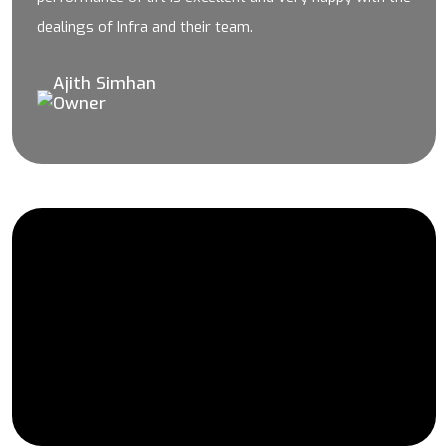
dealings of Infra and their team.
Ajith Simhan
Owner