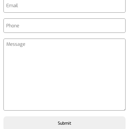
Submit