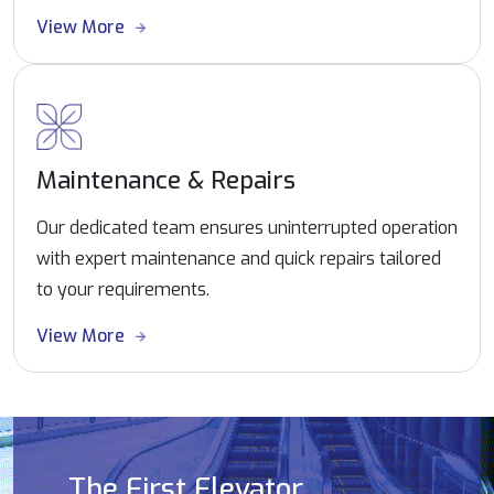
View More
Maintenance & Repairs
Our dedicated team ensures uninterrupted operation
with expert maintenance and quick repairs tailored
to your requirements.
View More
The First Elevator