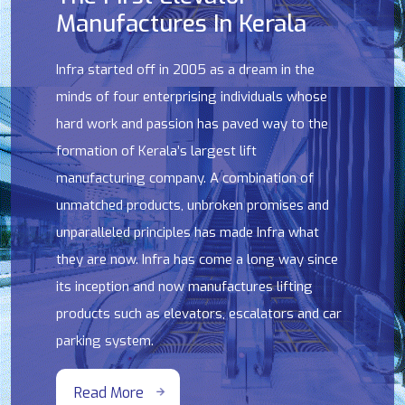
Manufactures In Kerala
Infra started off in 2005 as a dream in the
minds of four enterprising individuals whose
hard work and passion has paved way to the
formation of Kerala’s largest lift
manufacturing company. A combination of
unmatched products, unbroken promises and
unparalleled principles has made Infra what
they are now. Infra has come a long way since
its inception and now manufactures lifting
products such as elevators, escalators and car
parking system.
Read More