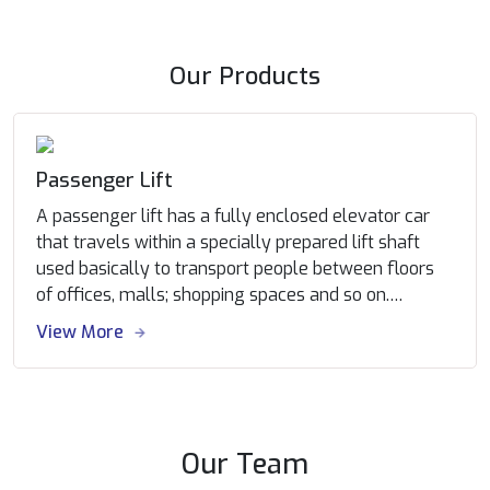
Our Products
Passenger Lift
A passenger lift has a fully enclosed elevator car
that travels within a specially prepared lift shaft
used basically to transport people between floors
of offices, malls; shopping spaces and so on.
Passengers are transported between floors at a
View More
convincingly good speed. The control systems are
designed to provide utmost economical & reliable
traffic movement. With the help of state of the art
manufacturing facility, Infra can customize
passenger elevator to the requirement of each
Our Team
building, satisfying the developer/ architecture’s