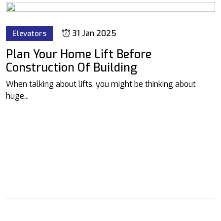
31 Jan 2025
Elevators
Plan Your Home Lift Before
Construction Of Building
When talking about lifts, you might be thinking about
huge...
We have the facility 0f 30000 sq ft factory Located in