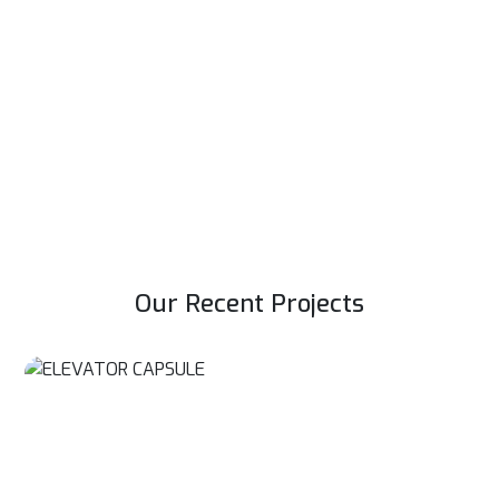
Service and AMC Of Elevators
Elevators are essential for any high rise buildings. Proper
functioning of elevators assures smooth flow of people &
goods.
Read More
Our Recent Projects