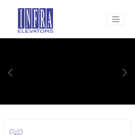
Previous
Next