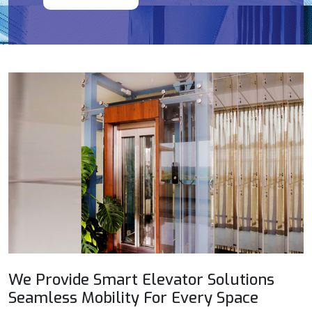
We Provide Smart Elevator Solutions
Seamless Mobility For Every Space