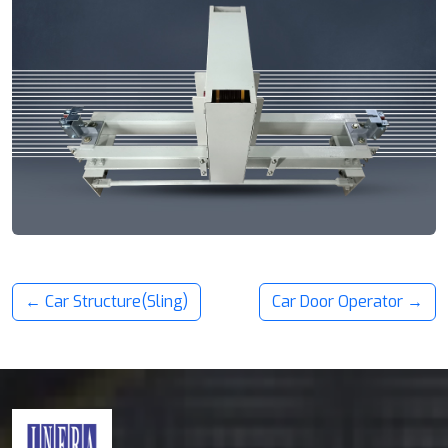
← Car Structure(Sling)
Car Door Operator →