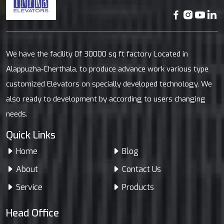
We have the facility 0f 30000 sq ft factory Located in
Alappuzha-Cherthala, to produce advance work various type
customized Elevators on specially developed technology. We
also ready to development by according to users changing
needs.
Quick Links
Home
Blog
About
Contact Us
Service
Products
Head Office