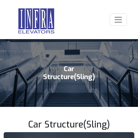
Car
Structure(Sling)
Car Structure(Sling)