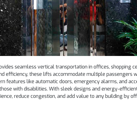
vides seamless vertical transportation in offices, shopping ce
nd efficiency, these lifts accommodate multiple passengers 
rn features like automatic doors, emergency alarms, and acces
g those with disabilities. With sleek designs and energy-effic
ence, reduce congestion, and add value to any building by offe