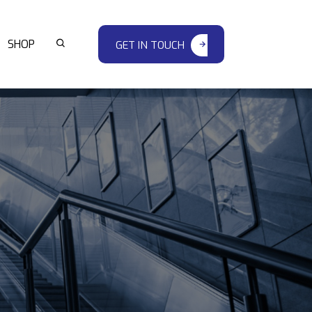
SHOP
GET IN TOUCH