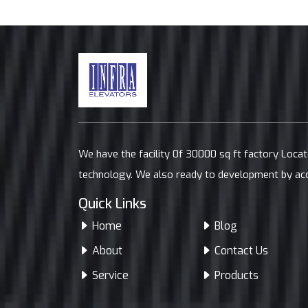
We have the facility 0f 30000 sq ft factory Loca
technology. We also ready to development by ac
Quick Links
Home
Blog
About
Contact Us
Service
Products