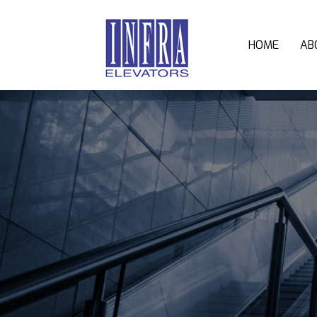
HOME
AB