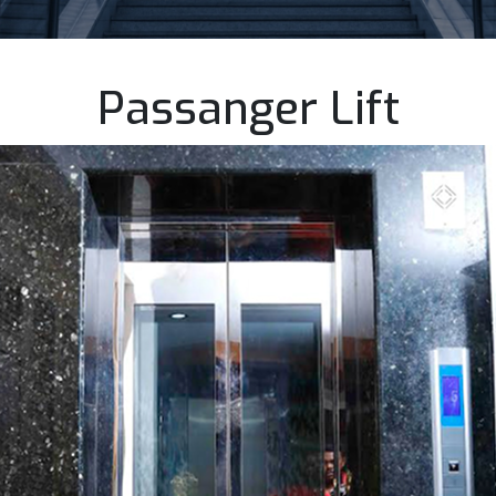
Passanger Lift