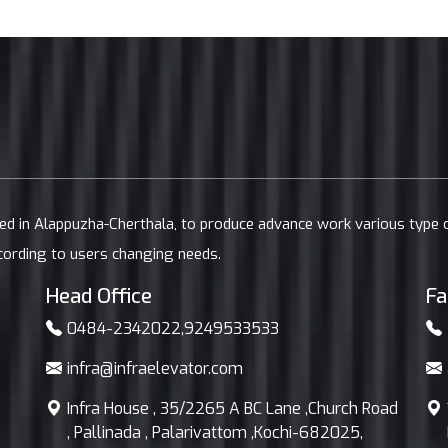
ted in Alappuzha-Cherthala, to produce advance work various type
cording to users changing needs.
Head Office
Fa
0484-2342022
,
9249533533
infra@infraelevator.com
Infra House , 35/2265 A BC Lane ,Church Road
, Pallinada , Palarivattom ,Kochi-682025,