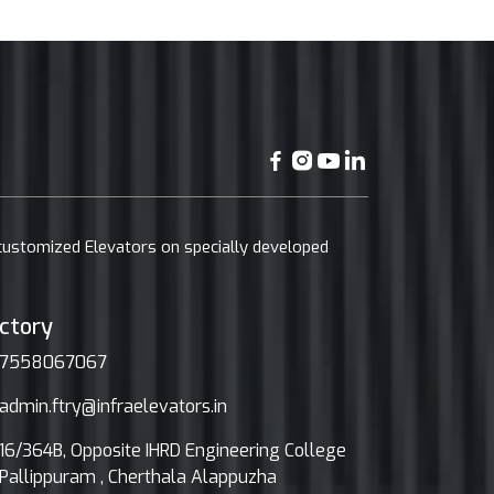
 customized Elevators on specially developed
ctory
7558067067
admin.ftry@infraelevators.in
16/364B, Opposite IHRD Engineering College
Pallippuram , Cherthala Alappuzha