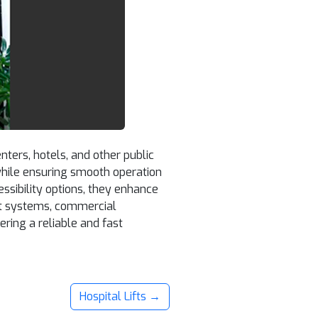
nters, hotels, and other public
while ensuring smooth operation
sibility options, they enhance
ient systems, commercial
ring a reliable and fast
Hospital Lifts →