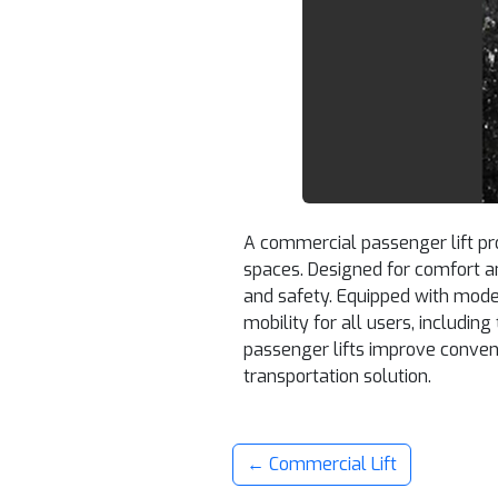
A commercial passenger lift pro
spaces. Designed for comfort a
and safety. Equipped with mode
mobility for all users, includin
passenger lifts improve conveni
transportation solution.
← Commercial Lift