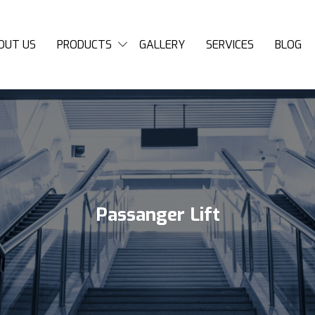
OUT US
PRODUCTS
GALLERY
SERVICES
BLOG
Passanger Lift