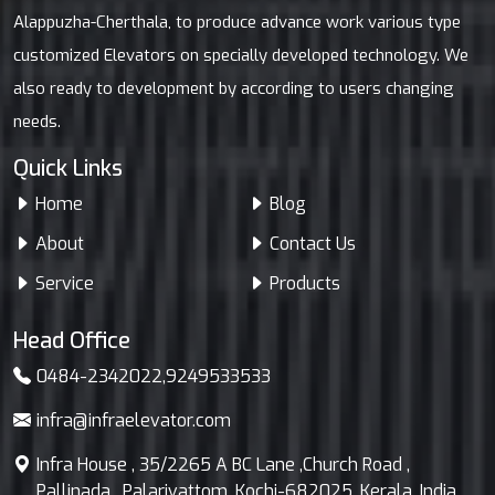
Alappuzha-Cherthala, to produce advance work various type
customized Elevators on specially developed technology. We
also ready to development by according to users changing
needs.
Quick Links
Home
Blog
About
Contact Us
Service
Products
Head Office
0484-2342022
,
9249533533
infra@infraelevator.com
Infra House , 35/2265 A BC Lane ,Church Road ,
Pallinada , Palarivattom ,Kochi-682025, Kerala, India