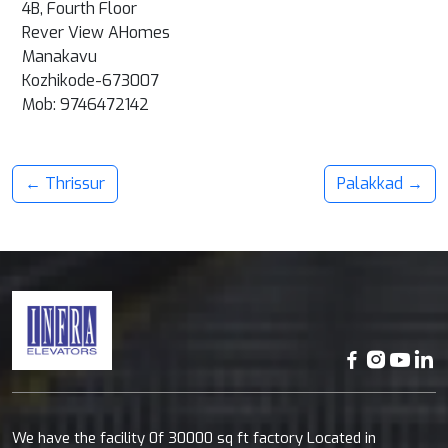
4B, Fourth Floor
Rever View AHomes
Manakavu
Kozhikode-673007
Mob:
9746472142
← Thrissur
Palakkad →
We have the facility 0f 30000 sq ft factory Located in