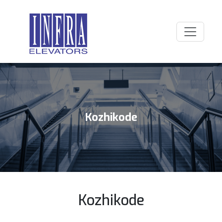
Kozhikode
Kozhikode