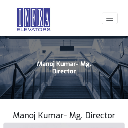
Manoj Kumar- Mg.
Director
Manoj Kumar- Mg. Director