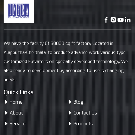
We have the facility 0f 30000 sq ft factory Located in
Alappuzha-Cherthala, to produce advance work various type
customized Elevators on specially developed technology. We
also ready to development by according to users changing
needs.
Quick Links
Home
Blog
About
Contact Us
Service
Products