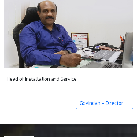
Head of Installation and Service
Govindan – Director →